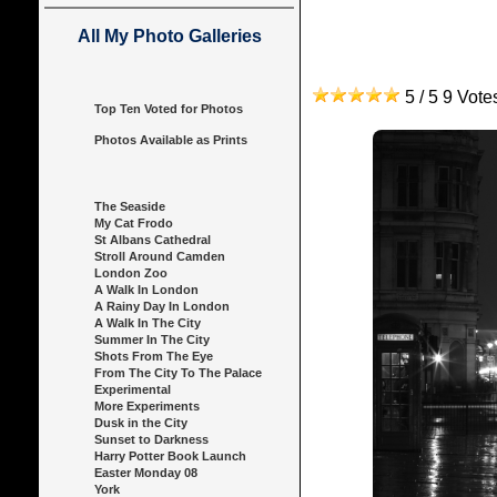
All My Photo Galleries
5 / 5 9 Vot
Top Ten Voted for Photos
Photos Available as Prints
The Seaside
My Cat Frodo
St Albans Cathedral
Stroll Around Camden
London Zoo
A Walk In London
A Rainy Day In London
A Walk In The City
Summer In The City
Shots From The Eye
From The City To The Palace
Experimental
More Experiments
Dusk in the City
Sunset to Darkness
Harry Potter Book Launch
Easter Monday 08
York