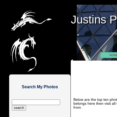
Justins 
Justins 
HOM
Search My Photos
Below are the top ten photo
belongs here then visit al
from.