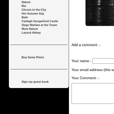
Nature
Ria
Ghosts in the City
Hot Autumn Day
Bath
Farleigh Hungerford Castle
Siege Warfare at the Tower
More Nature
Lacock Abbey
Add a comment: -
Buy Some Prints
Your name -
Your email address (this wi
Your Comment: -
Sign my guest book