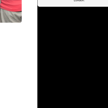
London.