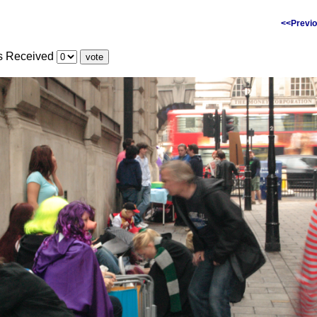
<<Previo
es Received