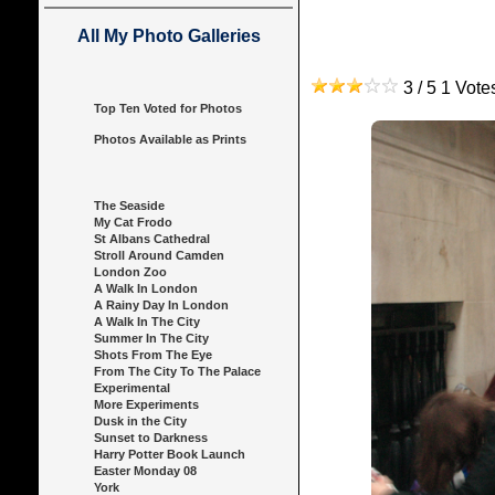
All My Photo Galleries
3 / 5 1 Vot
Top Ten Voted for Photos
Photos Available as Prints
The Seaside
My Cat Frodo
St Albans Cathedral
Stroll Around Camden
London Zoo
A Walk In London
A Rainy Day In London
A Walk In The City
Summer In The City
Shots From The Eye
From The City To The Palace
Experimental
More Experiments
Dusk in the City
Sunset to Darkness
Harry Potter Book Launch
Easter Monday 08
York