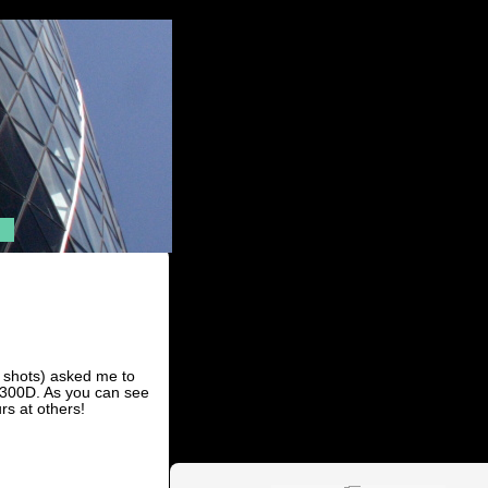
e shots) asked me to
 300D. As you can see
s at others!