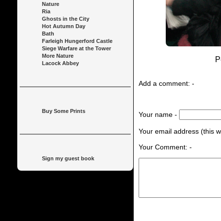
Nature
Ria
Ghosts in the City
Hot Autumn Day
Bath
Farleigh Hungerford Castle
Siege Warfare at the Tower
More Nature
P
Lacock Abbey
Add a comment: -
Buy Some Prints
Your name -
Your email address (this wi
Your Comment: -
Sign my guest book