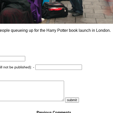
eople queueing up for the Harry Potter book launch in London.
ll not be published): -
Previous Comments