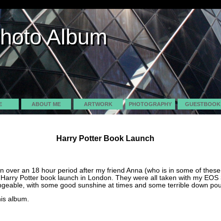
Photo Album
Photo Album
E
ABOUT ME
ARTWORK
PHOTOGRAPHY
GUESTBOOK
Harry Potter Book Launch
en over an 18 hour period after my friend Anna (who is in some of thes
 Harry Potter book launch in London. They were all taken with my EOS
geable, with some good sunshine at times and some terrible down pour
his album.