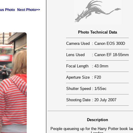
us Photo
Next Photo>>
Photo Technical Data
Camera Used
:
Canon EOS 300D
Lens Used
:
Canon EF 18-55mm
Focal Length
:
43.0mm
Aperture Size
:
F20
Shutter Speed
:
1/5Sec
Shooting Date
:
20 July 2007
Description
People queueing up for the Harry Potter book la