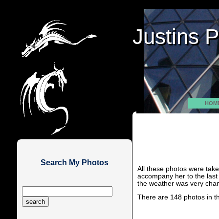
Justins 
Justins 
HOM
Search My Photos
All these photos were tak
accompany her to the last
the weather was very chan
There are 148 photos in t