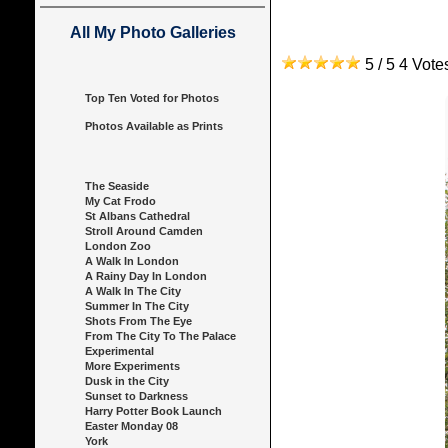
All My Photo Galleries
5 / 5 4 Vot
Top Ten Voted for Photos
Photos Available as Prints
The Seaside
My Cat Frodo
St Albans Cathedral
Stroll Around Camden
London Zoo
A Walk In London
A Rainy Day In London
A Walk In The City
Summer In The City
Shots From The Eye
From The City To The Palace
Experimental
More Experiments
Dusk in the City
Sunset to Darkness
Harry Potter Book Launch
Easter Monday 08
York