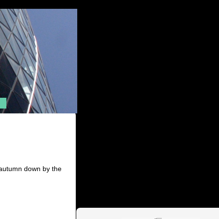
f autumn down by the