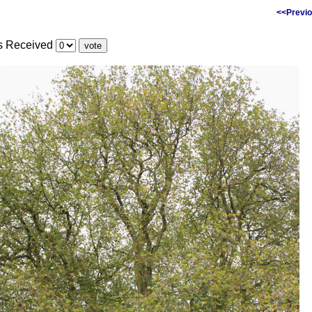
<<Previo
es Received