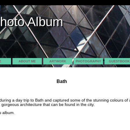
Photo Album
Photo Album
E
ABOUT ME
ARTWORK
PHOTOGRAPHY
GUESTBOOK
Bath
uring a day trip to Bath and captured some of the stunning colours o
 gorgeous architecture that can be found in the city.
s album.