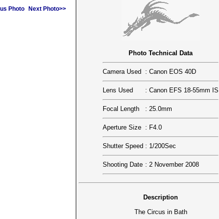
us Photo
Next Photo>>
Photo Technical Data
Camera Used
:
Canon EOS 40D
Lens Used
:
Canon EFS 18-55mm IS
Focal Length
:
25.0mm
Aperture Size
:
F4.0
Shutter Speed
:
1/200Sec
Shooting Date
:
2 November 2008
Description
The Circus in Bath