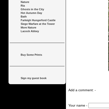
Nature
Ria
Ghosts in the City
Hot Autumn Day
Bath
Farleigh Hungerford Castle
Siege Warfare at the Tower
More Nature
Lacock Abbey
Buy Some Prints
Sign my guest book
Add a comment: -
Your name -