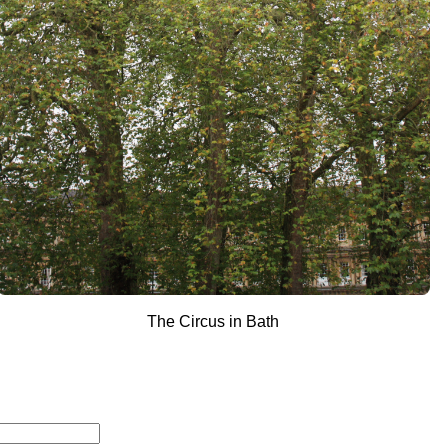
The Circus in Bath