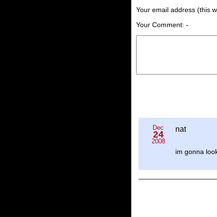
Your email address (this wi
Your Comment: -
Dec
nat
24
2008
im gonna look