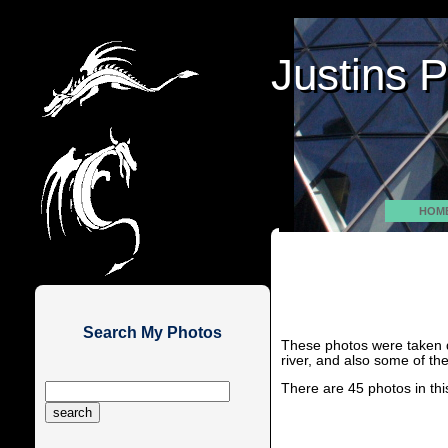
Justins 
Justins 
HOM
Search My Photos
These photos were taken d
river, and also some of the
There are 45 photos in thi