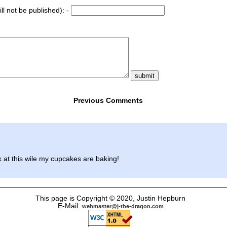
ll not be published): -
Previous Comments
 at this wile my cupcakes are baking!
This page is Copyright © 2020, Justin Hepburn
E-Mail:
webmaster@j-the-dragon.com